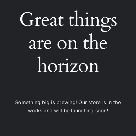
Great things
are on the
horizon
Something big is brewing! Our store is in the
works and will be launching soon!