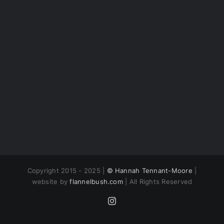
Copyright 2015 - 2025 |
© Hannah Tennant-Moore
|
website by
flannelbush.com
| All Rights Reserved
Instagram