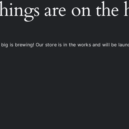
hings are on the
big is brewing! Our store is in the works and will be laun