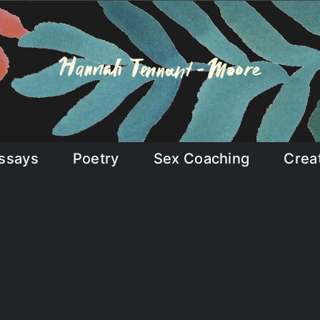
ssays
Poetry
Sex Coaching
Crea