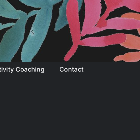
tivity Coaching
Contact