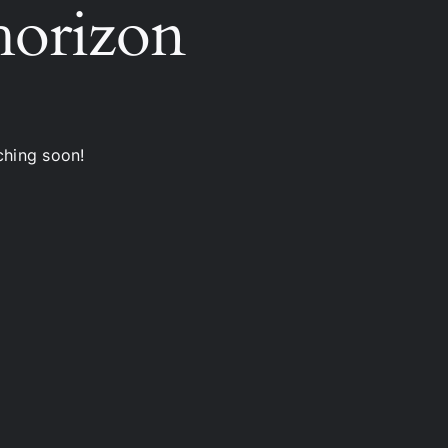
 horizon
ching soon!