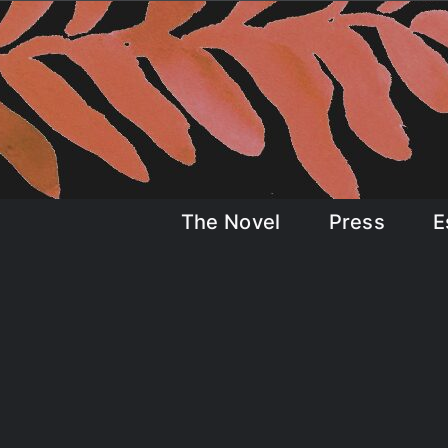
Skip
to
content
The Novel
Press
E