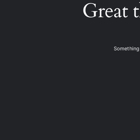
Great t
Something 